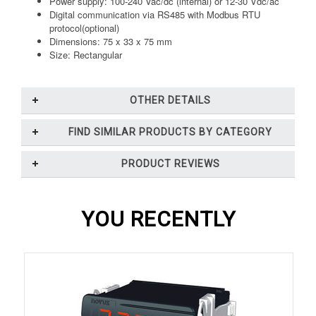
Power supply: 100-240 Vac/dc (internal) or 12-30 Vdc/ac
Digital communication via RS485 with Modbus RTU
protocol(optional)
Dimensions: 75 x 33 x 75 mm
Size: Rectangular
OTHER DETAILS
FIND SIMILAR PRODUCTS BY CATEGORY
PRODUCT REVIEWS
YOU RECENTLY
VIEWED...