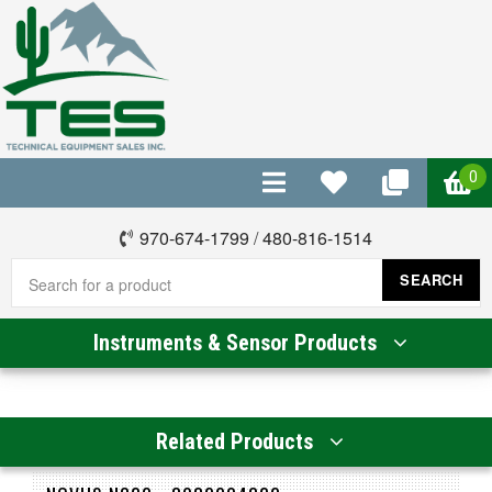
0
970-674-1799
/
480-816-1514
SEARCH
Instruments & Sensor Products
Related Products