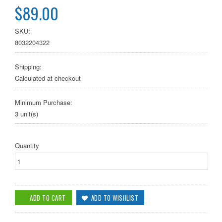
$89.00
SKU:
8032204322
Shipping:
Calculated at checkout
Minimum Purchase:
3 unit(s)
Quantity