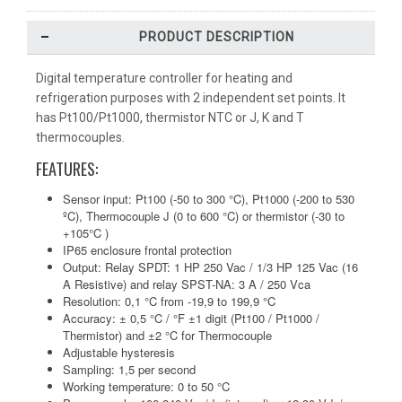
PRODUCT DESCRIPTION
Digital temperature controller for heating and
refrigeration purposes with 2 independent set points. It
has Pt100/Pt1000, thermistor NTC or J, K and T
thermocouples.
FEATURES:
Sensor input: Pt100 (-50 to 300 °C), Pt1000 (-200 to 530
ºC), Thermocouple J (0 to 600 °C) or thermistor (-30 to
+105°C )
IP65 enclosure frontal protection
Output: Relay SPDT: 1 HP 250 Vac / 1/3 HP 125 Vac (16
A Resistive) and relay SPST-NA: 3 A / 250 Vca
Resolution: 0,1 °C from -19,9 to 199,9 °C
Accuracy: ± 0,5 °C / °F ±1 digit (Pt100 / Pt1000 /
Thermistor) and ±2 °C for Thermocouple
Adjustable hysteresis
Sampling: 1,5 per second
Working temperature: 0 to 50 °C