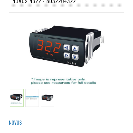
NOVUS N322 - 8032204322
NOVUS