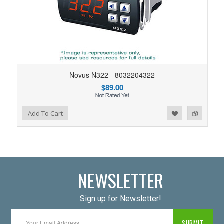
Novus N322 - 8032204322
$89.00
Add to Wishlist
Add to Compare
Add To Cart
NEWSLETTER
Sign up for Newsletter!