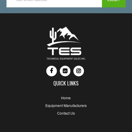
QUICK LINKS
Home
Equipment Manufacturers
Contact Us