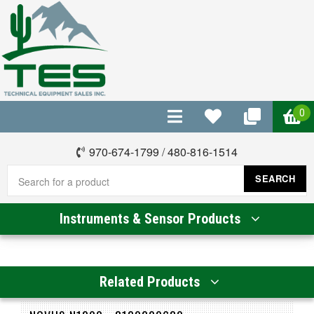
0
970-674-1799
/
480-816-1514
SEARCH
Instruments & Sensor Products
Related Products