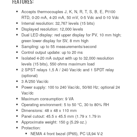
FEATURES:
Accepts thermocouples J, K, N, R, T, S, B, E, Pt100
RTD, 0-20 mA, 4-20 mA, 50 mV, 0-5 Vdc and 0-10 Vdc
Internal resolution: 32,767 levels (15 bits)
Displayed resolution: 12,000 levels
Dual LED display: red upper display for PV, 10 mm high;
green lower display for SV, 8 mm high
Sampling: up to 55 measurements/second
Control output update: up to 20 ms
Isolated 4-20 mA output with up to 32,000 resolution
levels (15 bits), 550 ohms maximum load
2 SPST relays 1,5 A / 240 Vac/dc and 1 SPDT relay
(optional)
3 A/250 Vac/dc
Power supply: 100 to 240 Vac/dc, 50/60 Hz; optional 24
Vac/dc
Maximum consumption: 9 VA
Operating environment: 5 to 50 °C, 30 to 80% RH
Dimensions: 48 x 48 x 110 mm
Panel cutout: 45.5 x 45.5 mm (1.79 x 1.79 in
Approximate weight: 150 g (5.29 oz.)
Protection:
NEMA 4 front bezel (IP65), PC UL94 V-2