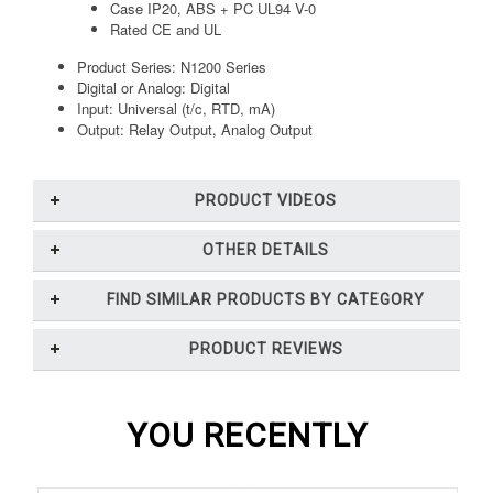
Case IP20, ABS + PC UL94 V-0
Rated CE and UL
Product Series: N1200 Series
Digital or Analog: Digital
Input: Universal (t/c, RTD, mA)
Output: Relay Output, Analog Output
PRODUCT VIDEOS
OTHER DETAILS
FIND SIMILAR PRODUCTS BY CATEGORY
PRODUCT REVIEWS
YOU RECENTLY
VIEWED...