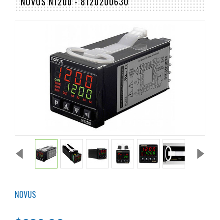
NOVUS N1200 - 8120200630
NOVUS