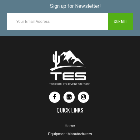
Sign up for Newsletter!
QUICK LINKS
Home
Equipment Manufacturers