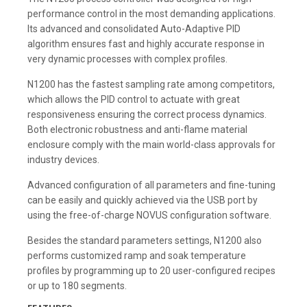
performance control in the most demanding applications.
Its advanced and consolidated Auto-Adaptive PID
algorithm ensures fast and highly accurate response in
very dynamic processes with complex profiles.
N1200 has the fastest sampling rate among competitors,
which allows the PID control to actuate with great
responsiveness ensuring the correct process dynamics.
Both electronic robustness and anti-flame material
enclosure comply with the main world-class approvals for
industry devices.
Advanced configuration of all parameters and fine-tuning
can be easily and quickly achieved via the USB port by
using the free-of-charge NOVUS configuration software.
Besides the standard parameters settings, N1200 also
performs customized ramp and soak temperature
profiles by programming up to 20 user-configured recipes
or up to 180 segments.