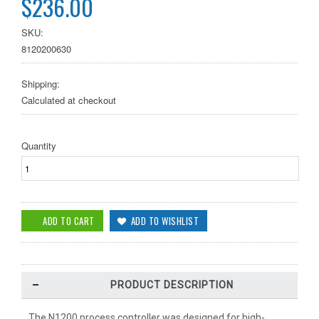
$236.00
SKU:
8120200630
Shipping:
Calculated at checkout
Quantity
PRODUCT DESCRIPTION
The N1200 process controller was designed for high-