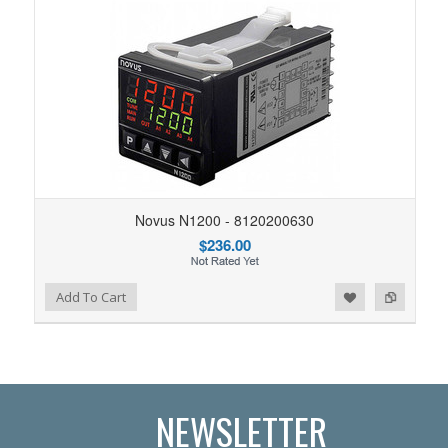
Novus N1200 - 8120200630
$236.00
Add to Wishlist
Add to Compare
Add To Cart
NEWSLETTER