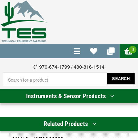
0
970-674-1799
/
480-816-1514
SEARCH
Instruments & Sensor Products
Related Products