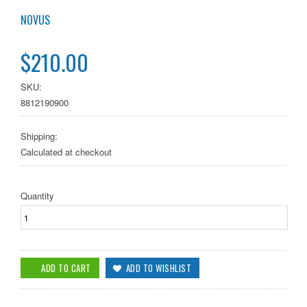
NOVUS
$210.00
SKU:
8812190900
Shipping:
Calculated at checkout
Quantity