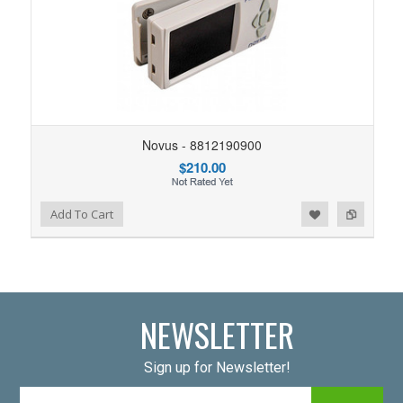
Novus - 8812190900
$210.00
Add to Wishlist
Add to Compare
Add To Cart
NEWSLETTER
Sign up for Newsletter!