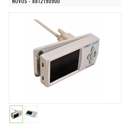
NOVUS - 8812190900