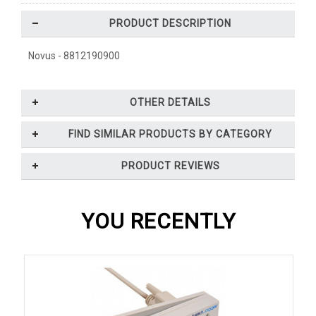
PRODUCT DESCRIPTION
Novus - 8812190900
OTHER DETAILS
FIND SIMILAR PRODUCTS BY CATEGORY
PRODUCT REVIEWS
YOU RECENTLY
VIEWED...