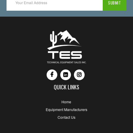
QUICK LINKS
Home
Equipment Manufacturers
Contact Us