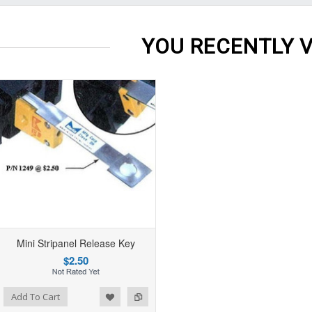
YOU RECENTLY V
Mini Stripanel Release Key
$2.50
Add To Cart