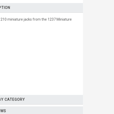
PTION
1210 miniature jacks from the 1237 Miniature
 BY CATEGORY
EWS