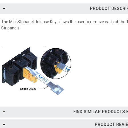
PRODUCT DESCRI
The Mini Stripanel Release Key allows the user to remove each of the 
Stripanels.
FIND SIMILAR PRODUCTS
PRODUCT REVI