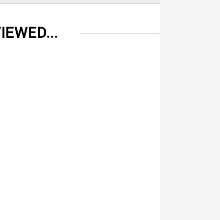
IEWED...