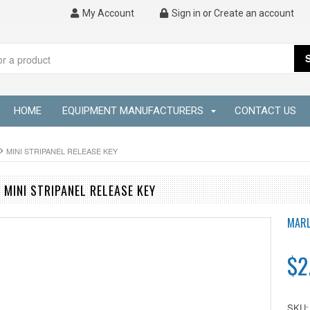
My Account
Sign in
or
Create an account
HOME
EQUIPMENT MANUFACTURERS
CONTACT US
MINI STRIPANEL RELEASE KEY
MINI STRIPANEL RELEASE KEY
MARL
$2
SKU: