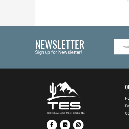
NEWSLETTER
Sign up for Newsletter!
Q
H
Eq
Co