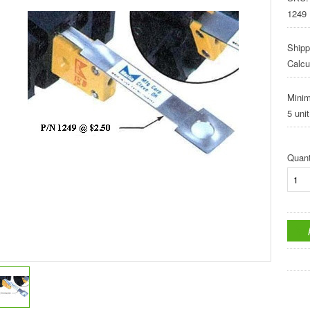
1249
Shipp
Calcu
Mini
5 unit
Quant