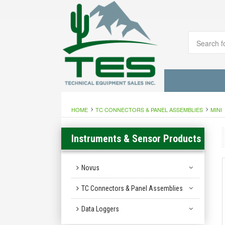
HOME
TC CONNECTORS & PANEL ASSEMBLIES
MINI
Instruments & Sensor Products
Novus
TC Connectors & Panel Assemblies
Data Loggers