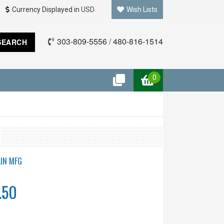
Currency Displayed in
USD
Wish Lists
303-809-5556
/
480-816-1514
SEARCH
0
IN MFG
.50