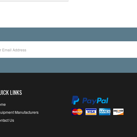
UICK LINKS
ome
uipment Manufacturers
ntact Us