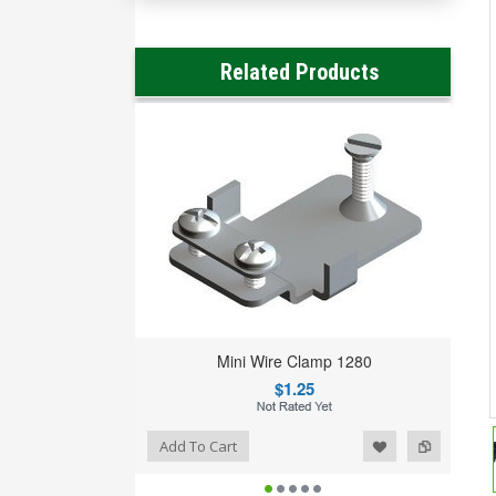
Related Products
Mini Wire Clamp 1280
$1.25
Add to Wishlist
Add to Compare
Add To Cart