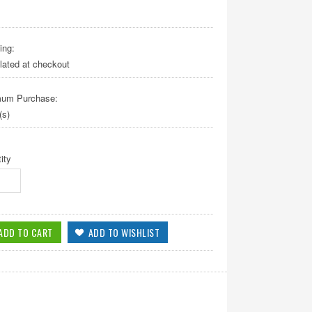
ing:
lated at checkout
mum Purchase:
(s)
ity