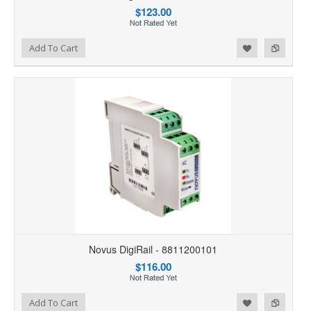
$123.00
Add to Wishlist
Add to Compare
Add To Cart
Novus DigiRail - 8811200101
$116.00
Add to Wishlist
Add to Compare
Add To Cart