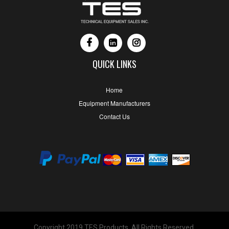
QUICK LINKS
Home
Equipment Manufacturers
Contact Us
Copyright 2019 TES Products. All Rights Reserved.