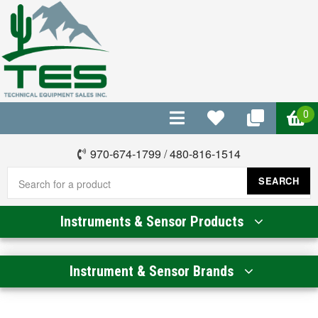
0
970-674-1799
/
480-816-1514
SEARCH
Instruments & Sensor Products
Instrument & Sensor Brands