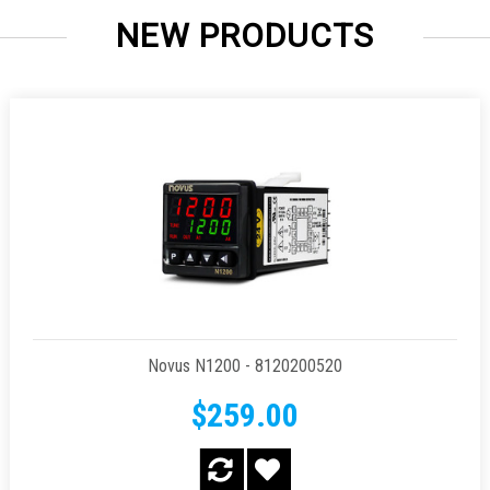
NEW PRODUCTS
Novus N1200 - 8120200520
$259.00