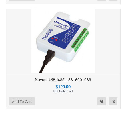
Novus USB-i485 - 8816001039
$129.00
Add to Wishlist
Add to Compare
Add To Cart