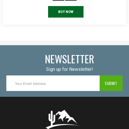
BUY NOW
NEWSLETTER
Sign up for Newsletter!