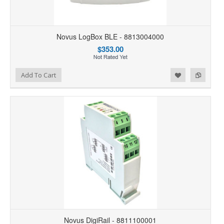
Novus LogBox BLE - 8813004000
$353.00
Add to Wishlist
Add to Compare
Add To Cart
Novus DigiRail - 8811100001