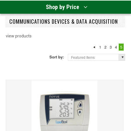
Shop by Price
COMMUNICATIONS DEVICES & DATA ACQUISITION
view products
1
2
3
4
5
Sort by:
Featured Items